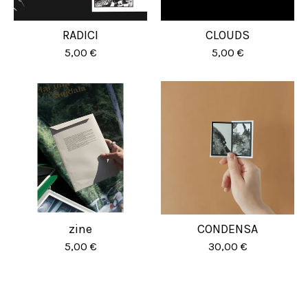
RADICI
CLOUDS
5,00
€
5,00
€
zine
CONDENSA
5,00
€
30,00
€