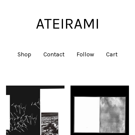
ATEIRAMI
Shop
Contact
Follow
Cart
Featured
products